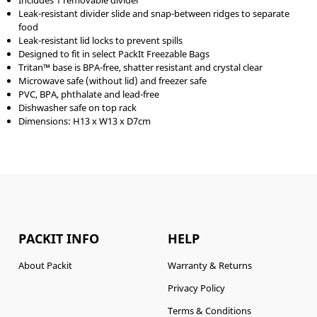
Includes 1 removable divider
Leak-resistant divider slide and snap-between ridges to separate
food
Leak-resistant lid locks to prevent spills
Designed to fit in select PackIt Freezable Bags
Tritan™ base is BPA-free, shatter resistant and crystal clear
Microwave safe (without lid) and freezer safe
PVC, BPA, phthalate and lead-free
Dishwasher safe on top rack
Dimensions: H13 x W13 x D7cm
PACKIT INFO
HELP
About Packit
Warranty & Returns
Privacy Policy
Terms & Conditions