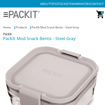
ABOUT
TIPS
STOCKISTS
WARRANTIES
CONTACT
☰
0
Home
Products
PackIt Mod Snack Bento - Steel Gray
PackIt
PackIt Mod Snack Bento - Steel Gray