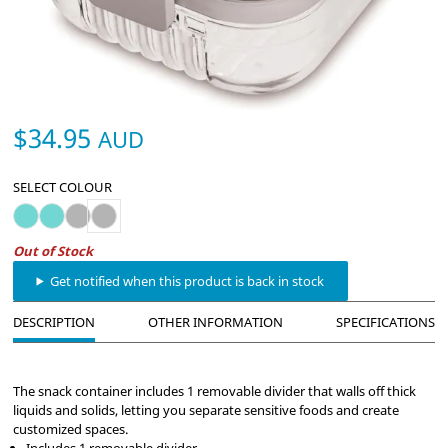
$34.95
AUD
SELECT COLOUR
PackIt Mod Lunch Bento - Mint
PackIt Mod Snack Bento - Mint
PackIt Mod Lunch Bento - Steel Gray
PackIt Mod Snack Bento - Steel Gray
Out of Stock
Get notified when this product is back in stock
DESCRIPTION
OTHER INFORMATION
SPECIFICATIONS
The snack container includes 1 removable divider that walls off thick
liquids and solids, letting you separate sensitive foods and create
customized spaces.